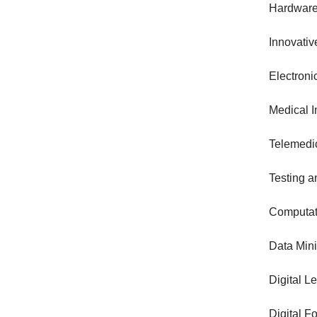
Hardware
Innovativ
Electron
Medical I
Telemedic
Testing a
Computati
Data Min
Digital L
Digital F