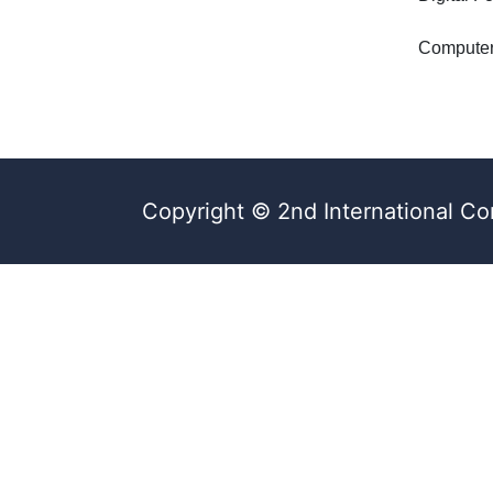
Computer
Copyright © 2nd International Co