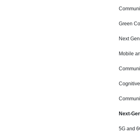
Communic
Green Co
Next Gene
Mobile a
Communic
Cognitiv
Communic
Next-Gen
5G and 