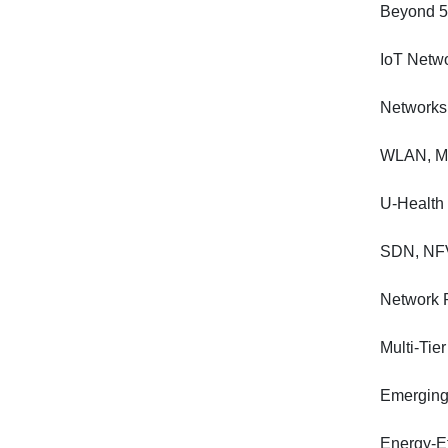
Beyond 5
IoT Netwo
Networks 
WLAN, Me
U-Health
SDN, NFV
Network 
Multi-Ti
Emerging 
Energy-E