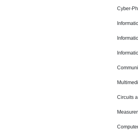
Cyber-Ph
Informat
Informati
Informati
Communic
Multimed
Circuits 
Measurem
Computer