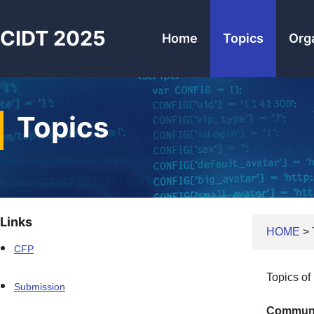
CIDT 2025
Home
Topics
Org
Topics
Links
HOME
>
CFP
Topics of 
Submission
Communi