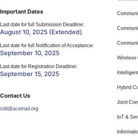
Important Dates
Communic
Last date for full Submission Deadline:
Communic
August 10, 2025 (Extended)
Communic
Last date for full Notification of Acceptance:
September 10, 2025
Wireless
Last date for Registration Deadline:
Intellige
September 15, 2025
Hybrid C
Contact Us
Joint Co
cidt@acamail.org
IoT & Se
Informat