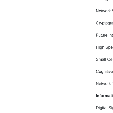
Network S
Cryptogra
Future In
High Spee
Small Ce
Cognitiv
Network 
Informat
Digital S