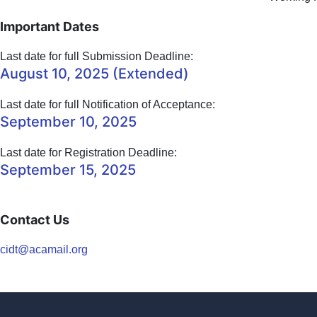
Important Dates
Last date for full Submission Deadline:
August 10, 2025 (Extended)
Last date for full Notification of Acceptance:
September 10, 2025
Last date for Registration Deadline:
September 15, 2025
Contact Us
cidt@acamail.org