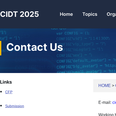
CIDT 2025
Home
Topics
Org
Contact Us
Links
HOME
>
CFP
E-mail:
c
Submission
Working 