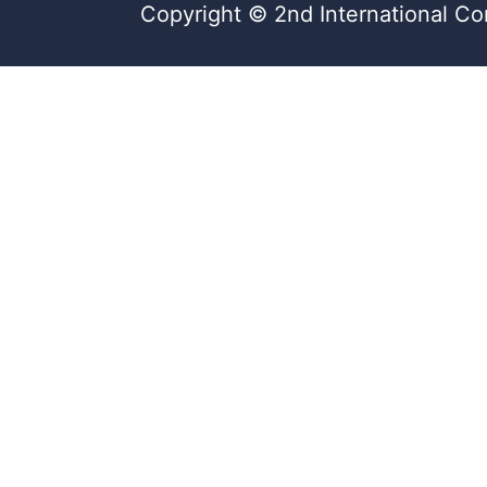
Copyright © 2nd International Co